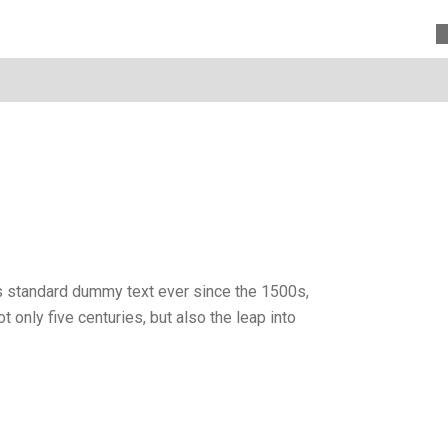
’s standard dummy text ever since the 1500s,
only five centuries, but also the leap into