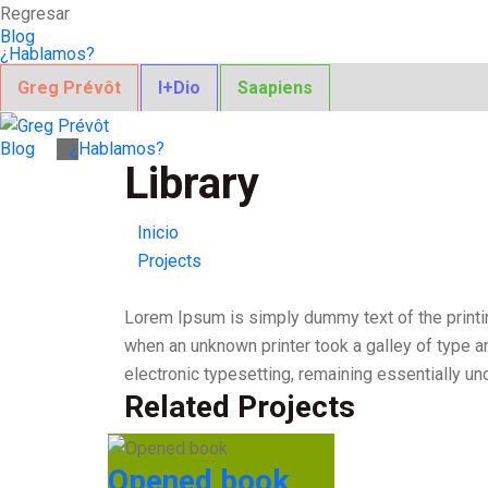
Regresar
Blog
¿Hablamos?
Greg Prévôt
I+Dio
Saapiens
Blog
¿Hablamos?
Library
Inicio
Projects
Lorem Ipsum is simply dummy text of the printi
when an unknown printer took a galley of type an
electronic typesetting, remaining essentially u
Related Projects
Opened book