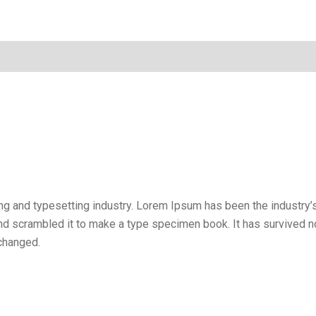
ng and typesetting industry. Lorem Ipsum has been the industry
d scrambled it to make a type specimen book. It has survived not 
nchanged.