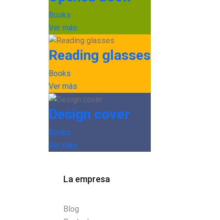
Books
Ver más
Reading glasses
Books
Ver más
Design cover
Books
Ver más
La empresa
Blog