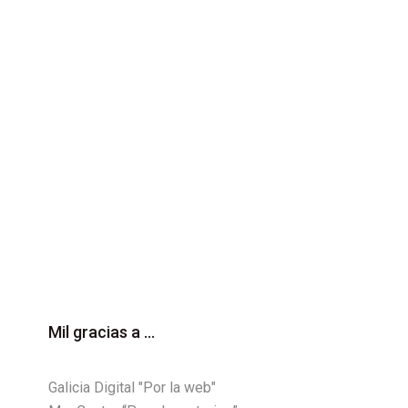
Mil gracias a ...
Galicia Digital "Por la web"